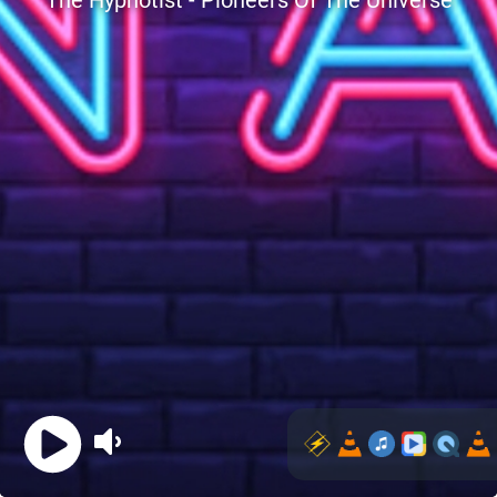
The Hypnotist - Pioneers Of The Universe