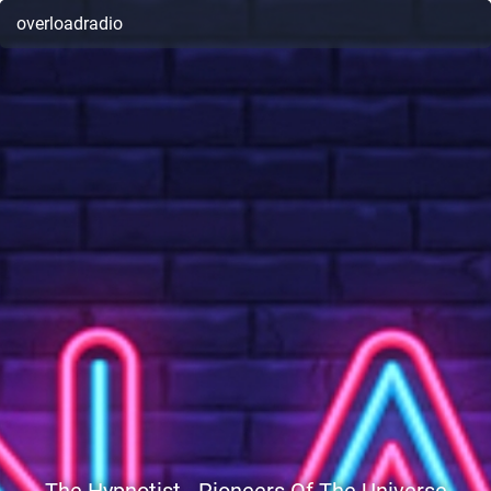
overloadradio